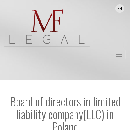
EN
Toggle
navigat
Board of directors in limited
liability company(LLC) in
Poland