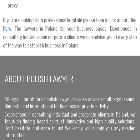
proxy.
If you are looking for a professional legal aid please take a look at our offer
here
. The lawyers in Poland for your business cases. Experienced in
consulting individual and corporate clients we can advise you at every step
of the way to establish business in Poland.
ABOUT POLISH LAWYER
MFLegal - an office of polish lawyer provides advice on all legal issues,
domestic and international for business or private activity.
Experienced in consulting individual and corporate clients in Poland, we
focus on finding based on trust, innovative and high quality solutions.
Don't hesitate and write to us! We kindly will supply you any needed
information.