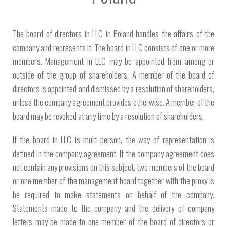
The board of directors in LLC in Poland handles the affairs of the
company and represents it. The board in LLC consists of one or more
members. Management in LLC may be appointed from among or
outside of the group of shareholders. A member of the board of
directors is appointed and dismissed by a resolution of shareholders,
unless the company agreement provides otherwise. A member of the
board may be revoked at any time by a resolution of shareholders.
If the board in LLC is multi-person, the way of representation is
defined in the company agreement. If the company agreement does
not contain any provisions on this subject, two members of the board
or one member of the management board together with the proxy is
be required to make statements on behalf of the company.
Statements made to the company and the delivery of company
letters may be made to one member of the board of directors or