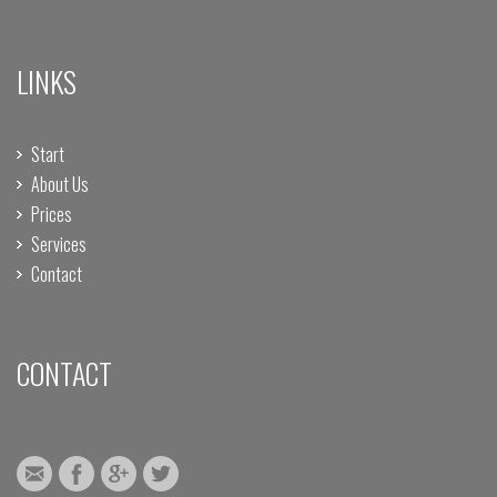
LINKS
Start
About Us
Prices
Services
Contact
CONTACT