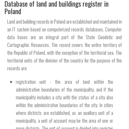
Database of land and buildings register in
Poland
Land and building records in Poland are established and maintained in
an IT system based on computerized records databases. Computer
data bases are an integral part of the State Geodetic and
Cartographic Resources. The record covers the entire territory of
the Republic of Poland, with the exception of the territorial sea. The
territorial units of the division of the country for the purpose of the
records are:
registration unit - the area of ​​land within the
administrative boundaries of the municipality, and if the
municipality includes a city with the status of a city also
within the administrative boundaries of the city. In cities
where districts are established, as an auxiliary unit of a
municipality, a unit of account may be the area of ​​one or
more districts. The unit of account is divided into register