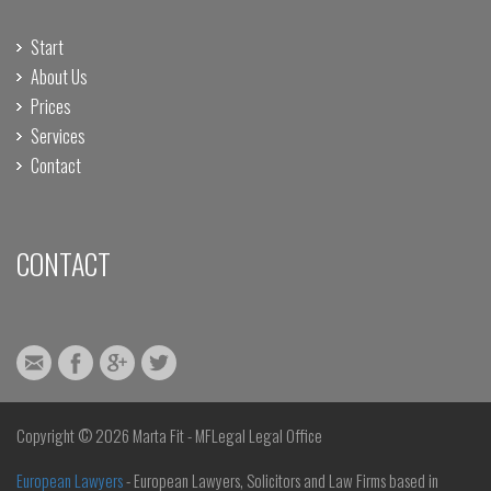
Start
About Us
Prices
Services
Contact
CONTACT
Copyright ©
2026 Marta Fit - MFLegal Legal Office
European Lawyers
- European Lawyers, Solicitors and Law Firms based in