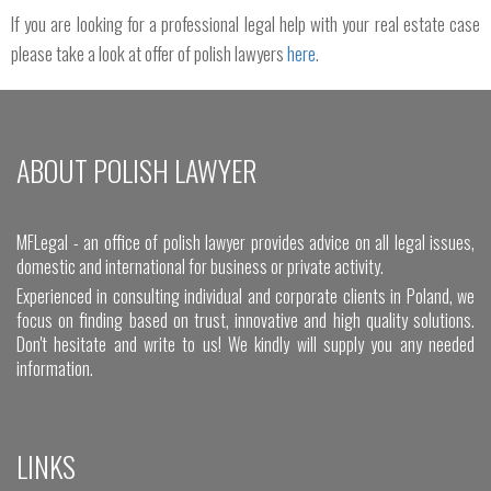
If you are looking for a professional legal help with your real estate case
please take a look at offer of polish lawyers
here
.
ABOUT POLISH LAWYER
MFLegal - an office of polish lawyer provides advice on all legal issues,
domestic and international for business or private activity.
Experienced in consulting individual and corporate clients in Poland, we
focus on finding based on trust, innovative and high quality solutions.
Don't hesitate and write to us! We kindly will supply you any needed
information.
LINKS