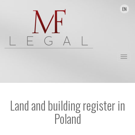
EN
Toggle
navigat
Land and building register in
Poland