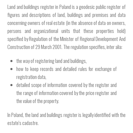
Land and buildings register in Poland is a geodesic public register of
figures and descriptions of land, buildings and premises and data
concerning owners of real estate (in the absence of data on owners,
persons and organizational units that these properties hold)
specified by Regulation of the Minister of Regional Development And
Construction of 29 March 2001. The regulation specifies, inter alia:
the way of registering land and buildings,
how to keep records and detailed rules for exchange of
registration data,
detailed scope of information covered by the register and
the range of information covered by the price register and
the value of the property.
In Poland, the land and buildings register is legally identified with the
estate's cadastre.