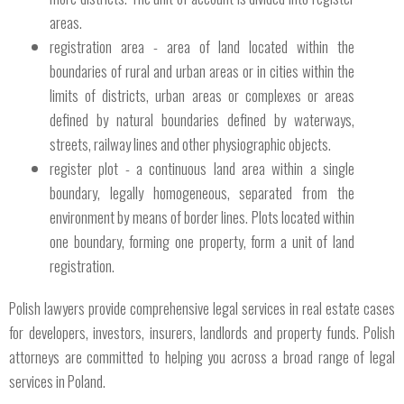
areas.
registration area - area of ​​land located within the
boundaries of rural and urban areas or in cities within the
limits of districts, urban areas or complexes or areas
defined by natural boundaries defined by waterways,
streets, railway lines and other physiographic objects.
register plot - a continuous land area within a single
boundary, legally homogeneous, separated from the
environment by means of border lines. Plots located within
one boundary, forming one property, form a unit of land
registration.
Polish lawyers provide comprehensive legal services in real estate cases
for developers, investors, insurers, landlords and property funds. Polish
attorneys are committed to helping you across a broad range of legal
services in Poland.