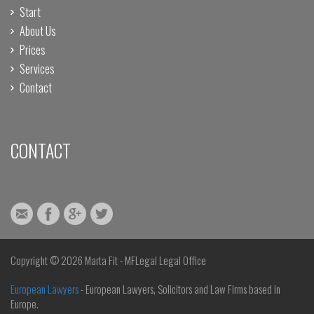
Start
About Us
Prices
Services
Contact
CONTACT
Copyright ©
2026 Marta Fit - MFLegal Legal Office
European Lawyers
- European Lawyers, Solicitors and Law Firms based in
Europe.