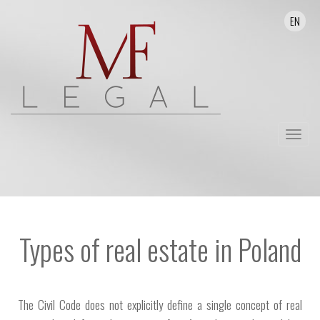
EN
Toggle
navigat
Types of real estate in Poland
The Civil Code does not explicitly define a single concept of real