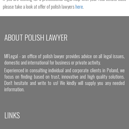
please take a look at offer of polish lawyers
here
.
ABOUT POLISH LAWYER
MFLegal - an office of polish lawyer provides advice on all legal issues,
domestic and international for business or private activity.
Experienced in consulting individual and corporate clients in Poland, we
focus on finding based on trust, innovative and high quality solutions.
Don't hesitate and write to us! We kindly will supply you any needed
information.
LINKS