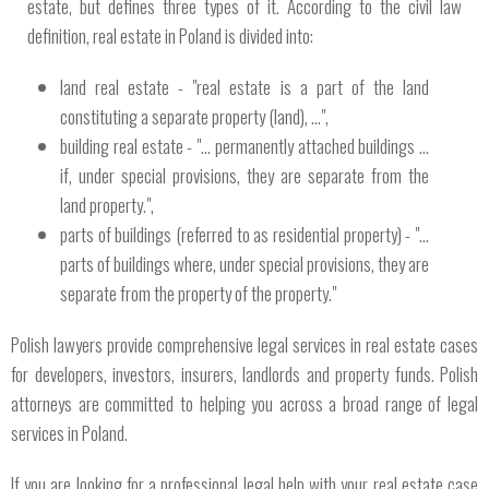
estate, but defines three types of it. According to the civil law
definition, real estate in Poland is divided into:
land real estate - "real estate is a part of the land
constituting a separate property (land), ...",
building real estate - "... permanently attached buildings ...
if, under special provisions, they are separate from the
land property.",
parts of buildings (referred to as residential property) - "...
parts of buildings where, under special provisions, they are
separate from the property of the property."
Polish lawyers provide comprehensive legal services in real estate cases
for developers, investors, insurers, landlords and property funds. Polish
attorneys are committed to helping you across a broad range of legal
services in Poland.
If you are looking for a professional legal help with your real estate case